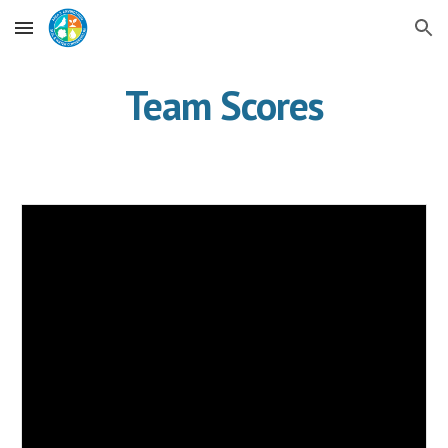
Skip to main content
Skip to navigation
Team Scores