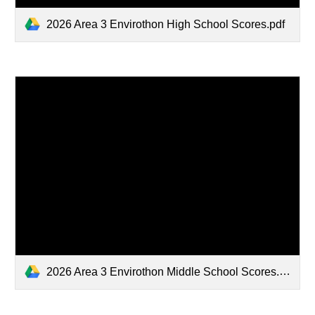
2026 Area 3 Envirothon High School Scores.pdf
2026 Area 3 Envirothon Middle School Scores.pdf