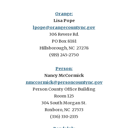
Orange:
Lisa Pope
lpope@orangecountync.gov
306 Revere Rd.
PO Box 8181
Hillsborough, NC 27278
(919) 245-2750
Person:
Nancy McCormick
nmccormick@personcountync.gov
Person County Office Building
Room 125
304 South Morgan St.
Roxboro, NC 27573
(336) 330-2335