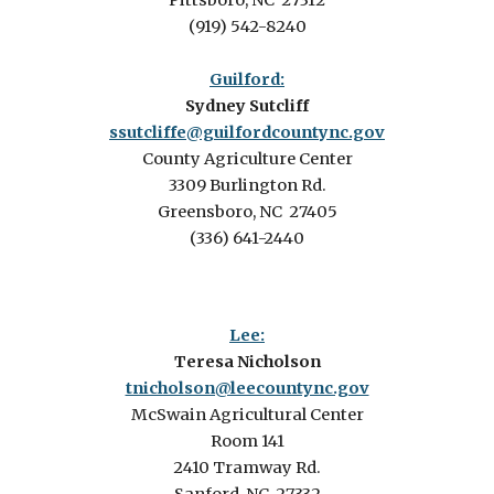
Pittsboro, NC 27312
(919) 542-8240
Guilford:
Sydney Sutcliff
ssutcliffe@guilfordcountync.gov
County Agriculture Center
3309 Burlington Rd.
Greensboro, NC 27405
(336) 641-2440
Lee:
Teresa Nicholson
tnicholson@leecountync.gov
McSwain Agricultural Center
Room 141
2410 Tramway Rd.