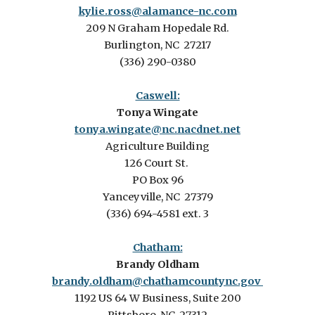
kylie.ross@alamance-nc.com
209 N Graham Hopedale Rd.
Burlington, NC 27217
(336) 290-0380
Caswell:
Tonya Wingate
tonya.wingate@nc.nacdnet.net
Agriculture Building
126 Court St.
PO Box 96
Yanceyville, NC 27379
(336) 694-4581 ext. 3
Chatham:
Brandy Oldham
brandy.oldham@chathamcountync.gov
1192 US 64 W Business, Suite 200