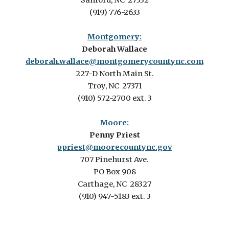
Sanford, NC 27332
(919) 776-2633
Montgomery:
Deborah Wallace
deborah.wallace@montgomerycountync.com
227-D North Main St.
Troy, NC 27371
(910) 572-2700 ext. 3
Moore:
Penny Priest
ppriest@moorecountync.gov
707 Pinehurst Ave.
PO Box 908
Carthage, NC 28327
(910) 947-5183 ext. 3