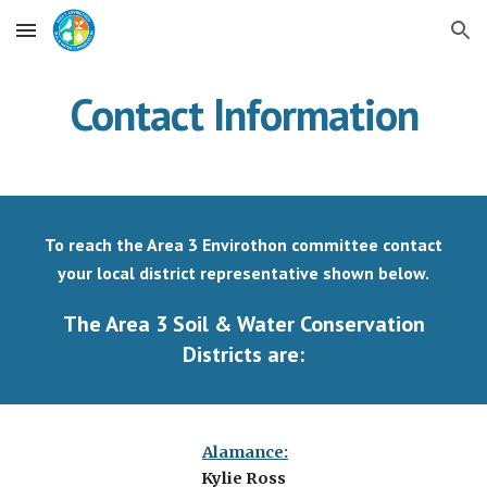
Skip to main content
Skip to navigation
Contact Information
To reach the Area 3 Envirothon committee contact
your local district representative shown below.
The Area 3 Soil & Water Conservation
Districts are:
Alamance:
Kylie Ross