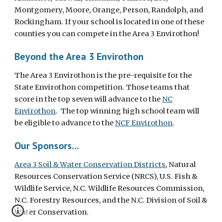
Montgomery, Moore, Orange, Person, Randolph, and
Rockingham. If your school is located in one of these
counties you can compete in the Area 3 Envirothon!
Beyond the Area 3 Envirothon
The Area 3 Envirothon is the pre-requisite for the
State Envirothon competition. Those teams that
score in the top seven will advance to the
NC
Envirothon
. The top winning high school team will
be eligible to advance to the
NCF Envirothon
.
Our Sponsors...
Area 3 Soil & Water Conservation Districts
, N
atural
Resources Conservation Service (NRCS), U.S. Fish &
Wildlife Service, N.C. Wildlife Resources Commission,
N.C. Forestry Resources, and the N.C. Division of Soil &
Water Conservation.