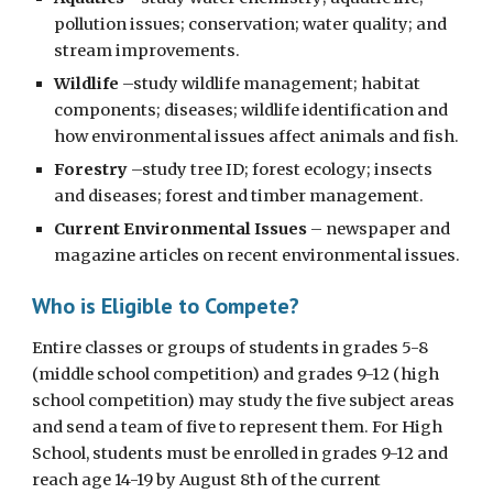
pollution issues; conservation; water quality; and
stream improvements.
Wildlife
–study wildlife management; habitat
components; diseases; wildlife identification and
how environmental issues affect animals and fish.
Forestry
–study tree ID; forest ecology; insects
and diseases; forest and timber management.
Current Environmental Issues
– newspaper and
magazine articles on recent environmental issues.
Who is Eligible to Compete?
Entire classes or groups of students in grades 5-8
(middle school competition) and grades 9-12 (high
school competition) may study the five subject areas
and send a team of five to represent them.
For High
School, students must be enrolled in grades 9-12 and
reach age 14-19 by August 8th of the current