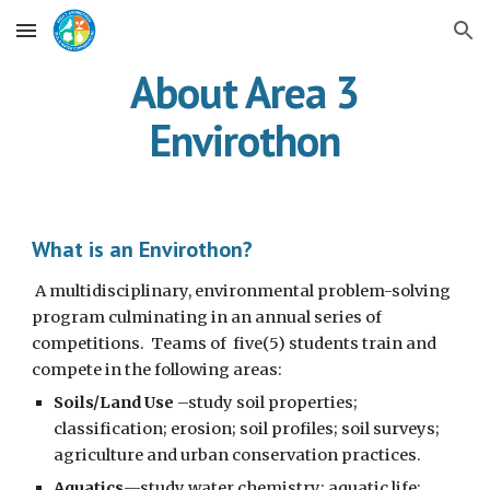
Skip to main content
Skip to navigation
About Area 3
Envirothon
What is an Envirothon?
A multidisciplinary, environmental problem-solving
program culminating in an annual series of
competitions. Teams of five(5) students train and
compete in the following areas:
Soils/Land Use
–study soil properties;
classification; erosion; soil profiles; soil surveys;
agriculture and urban conservation practices.
Aquatics
—study water chemistry; aquatic life;