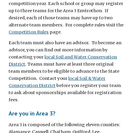
competition year.
Each school or group may register
up to three teams for the Area 3 Envirothon. If
desired, each of those teams may have up to two
alternate team members. For complete rules visit the
Competition Rules
page.
Each team must also have an advisor. To become an
advisor, you can find out more information by
contacting your
local Soil and Water Conservation
District
.
Teams must have at least three original
team members to be eligible to advance to the State
Competition. Contact you
r
local Soil & Water
Conservation District
before you register your team
to ask about sponsorships available for registration
fees.
Are you in Area 3?
Area 3 is composed of the following eleven counties:
Alamance, Caswell, Chatham, Guilford, Lee,