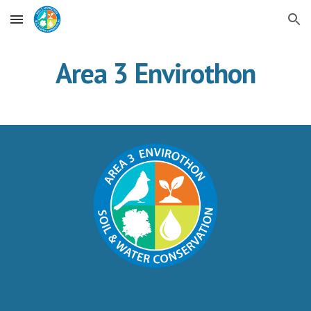
Skip to main content
Skip to navigation
Area 3 Envirothon