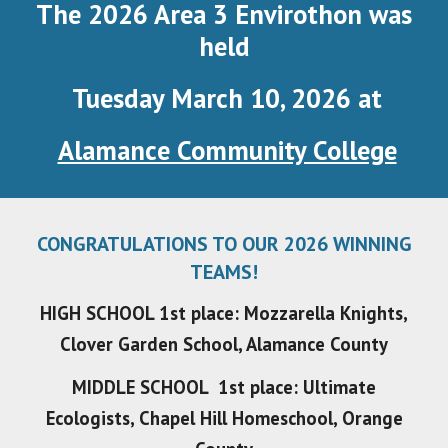
The 2026 Area 3 Envirothon was
held
Tuesday March 10, 2026
at
Alamance Community College
CONGRATULATIONS TO OUR 2026 WINNING
TEAMS!
HIGH SCHOOL 1st place: Mozzarella Knights,
Clover Garden School, Alamance County
MIDDLE SCHOOL 1st place: Ultimate
Ecologists, Chapel Hill Homeschool, Orange