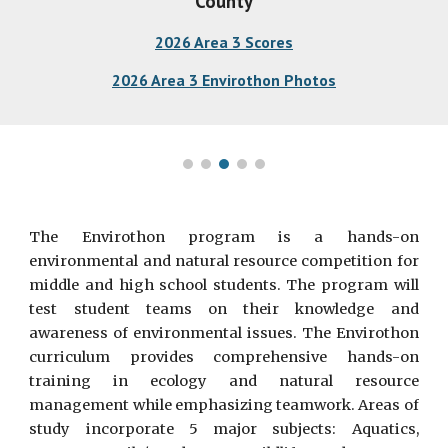
County
2026 Area 3 Scores
2026 Area 3 Envirothon Photos
The Envirothon program is a hands-on
environmental and natural resource competition for
middle and high school students. The program will
test student teams on their knowledge and
awareness of environmental issues. The Envirothon
curriculum provides comprehensive hands-on
training in ecology and natural resource
management while emphasizing teamwork. Areas of
study incorporate 5 major subjects: Aquatics,